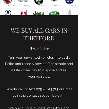
WE BUY ALL CARS IN
THETFORD
Who We Are
Turn your unwanted vehicles into cash.
Polite and friendly service. The simple and
hassle - free way to dispose and sell
your vehicles.
Simply call or text
07564 623 723
or Email
us in the contact section below.
We buy all quality cars, vans 4x4s and