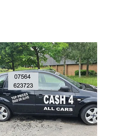
CA$H 4 ALL CARS
Turning unwanted Vehicles
into cash