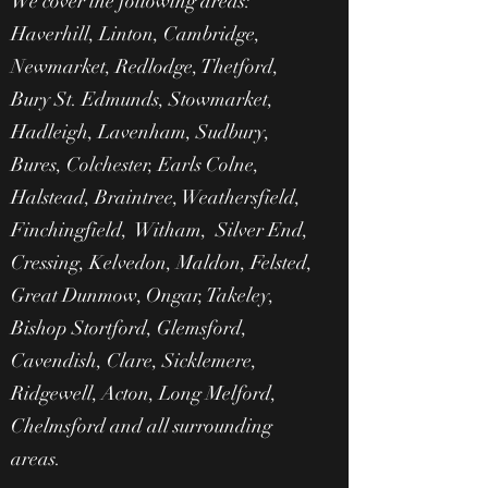
We cover the following areas:
Haverhill, Linton, Cambridge,
Newmarket, Redlodge, Thetford,
Bury St. Edmunds, Stowmarket,
Hadleigh, Lavenham, Sudbury,
Bures, Colchester, Earls Colne,
Halstead, Braintree, Weathersfield,
Finchingfield, Witham, Silver End,
Cressing, Kelvedon, Maldon, Felsted,
Great Dunmow, Ongar, Takeley,
Bishop Stortford, Glemsford,
Cavendish, Clare, Sicklemere,
Ridgewell, Acton, Long Melford,
Chelmsford and all surrounding
areas.