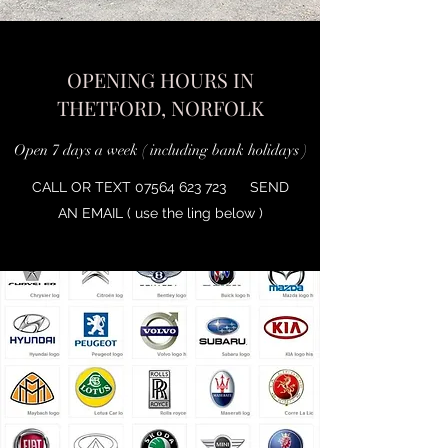
OPENING HOURS IN
THETFORD, NORFOLK
Open 7 days a week ( including bank holidays )
CALL OR TEXT
07564 623 723
SEND
AN EMAIL ( use the ling below )