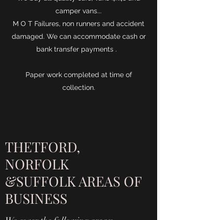
camper vans...
M O T Failures, non runners and accident
damaged. We can accommodate cash or
bank transfer payments .
Paper work completed at time of
collection.
THETFORD,
NORFOLK
&SUFFOLK AREAS OF
BUSINESS