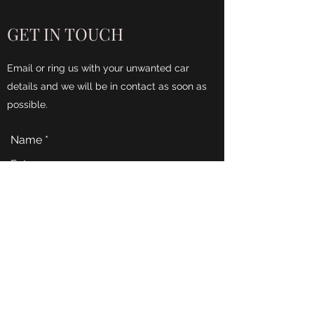
GET IN TOUCH
Email or ring us with your unwanted car
details and we will be in contact as soon as
possible.
Name
Email
Phone
Address