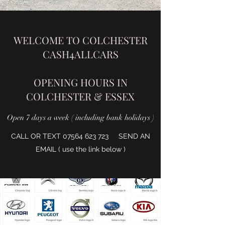
WELCOME TO COLCHESTER
CASH4ALLCARS
OPENING HOURS IN
COLCHESTER & ESSEX
Open 7 days a week ( including bank holidays )
CALL OR TEXT
07564 623 723
SEND AN
EMAIL ( use the link below )