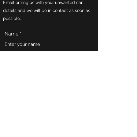
Email or ring us with your unwanted car
details and we will be in contact as soon as
possible.
Name
Email
Phone
Address
Subject