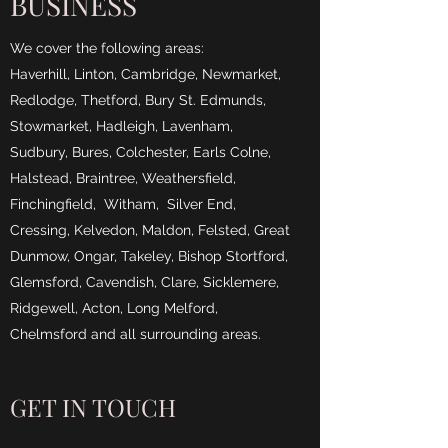
BUSINESS
We cover the following areas:
Haverhill, Linton, Cambridge, Newmarket,
Redlodge, Thetford, Bury St. Edmunds,
Stowmarket, Hadleigh, Lavenham,
Sudbury, Bures, Colchester, Earls Colne,
Halstead, Braintree, Weathersfield,
Finchingfield, Witham, Silver End,
Cressing, Kelvedon, Maldon, Felsted, Great
Dunmow, Ongar, Takeley, Bishop Stortford,
Glemsford, Cavendish, Clare, Sicklemere,
Ridgewell, Acton, Long Melford,
Chelmsford and all surrounding areas.
GET IN TOUCH