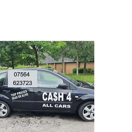
CA$H 4 ALL CARS
Turning unwanted Vehicles
into cash