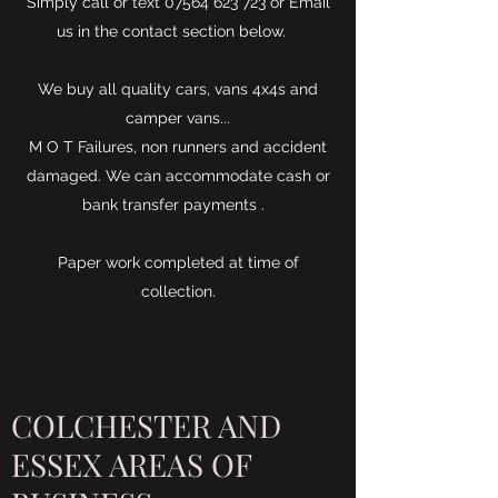
Simply call or text
07564 623 723
or Email
us in the contact section below.
We buy all quality cars, vans 4x4s and
camper vans...
M O T Failures, non runners and accident
damaged. We can accommodate cash or
bank transfer payments .
Paper work completed at time of
collection.
COLCHESTER AND
ESSEX AREAS OF