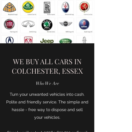
WE BUY ALL CARS IN
COLCHESTER, ESSEX
Who We Are
Turn your unwanted vehicles into cash.
Polite and friendly service. The simple and
hassle - free way to dispose and sell
your vehicles.