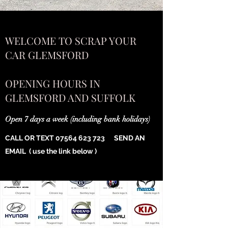
WELCOME TO SCRAP YOUR
CAR GLEMSFORD
OPENING HOURS IN
GLEMSFORD AND SUFFOLK
Open 7 days a week (including bank holidays)
CALL OR TEXT
07564 623 723
SEND AN
EMAIL ( use the link below )