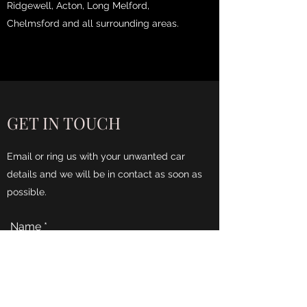
Ridgewell, Acton, Long Melford,
Chelmsford and all surrounding areas.
GET IN TOUCH
Email or ring us with your unwanted car
details and we will be in contact as soon as
possible.
Name
Phone