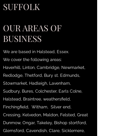
SUFFOLK
OUR AREAS OF
BUSINESS
We are based in Halstead, Essex.
We cover the following areas:
Haverhill, Linton, Cambridge, Newmarket,
Redlodge, Thetford, Bury st. Edmunds,
Stowmarket, Hadleigh, Lavenham,
Sudbury, Bures, Colchester, Earls Colne,
Halstead, Braintree, weathersfield,
Finchingfield, Witham, Silver end,
Cressing, Kelvedon, Maldon, Felsted, Great
Dunmow, Ongar, Takeley, Bishop stortford,
Glemsford, Cavendish, Clare, Sicklemere,