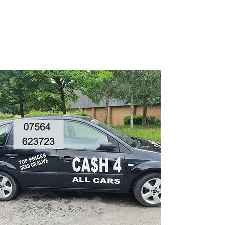
CA$H 4 ALL CARS
Turning unwanted Vehicles
into cash