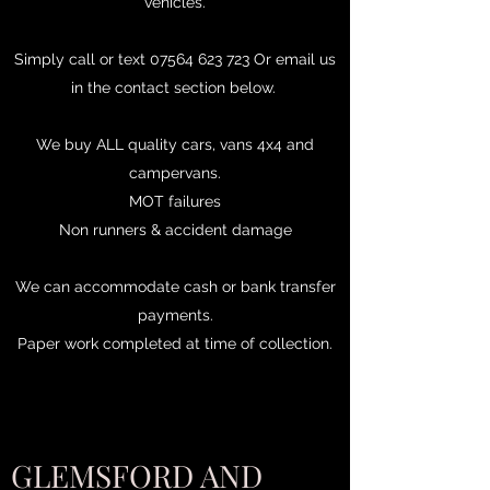
vehicles.
Simply call or text
07564 623 723
Or email us
in the contact section below.
We buy ALL quality cars, vans 4x4 and
campervans.
MOT failures
Non runners & accident damage
We can accommodate cash or bank transfer
payments.
Paper work completed at time of collection.
GLEMSFORD AND