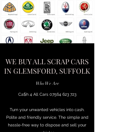
WE BUY ALL SCRAP CARS
IN GLEMSFORD, SUFFOLK
Who We Are
Ca$h 4 All Cars
07564 623 723
Turn your unwanted vehicles into cash.
Polite and friendly service. The simple and
hassle-free way to dispose and sell your