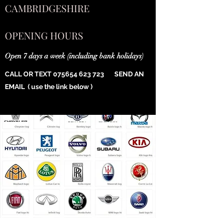
CAMBRIDGESHIRE
OPENING HOURS
Open 7 days a week (including bank holidays)
CALL OR TEXT
075654 623 723
SEND AN
EMAIL ( use the link below )