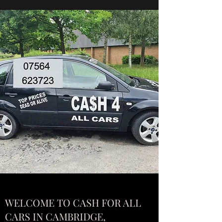
WELCOME TO CASH FOR ALL
CARS IN CAMBRIDGE,