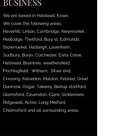
BUSINESS
We are based in Halstead, Essex.
We cover the following areas:
Haverhill, Linton, Cambridge, Newmarket,
Redlodge, Thetford, Bury st. Edmunds,
Stowmarket, Hadleigh, Lavenham,
Sudbury, Bures, Colchester, Earls Colne,
Halstead, Braintree, weathersfield,
Finchingfield, Witham, Silver end,
Cressing, Kelvedon, Maldon, Felsted, Great
Dunmow, Ongar, Takeley, Bishop stortford,
Glemsford, Cavendish, Clare, Sicklemere,
Ridgewell, Acton, Long Melford,
Chelmsford and all surrounding areas.