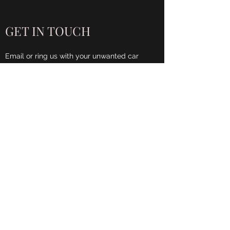
GET IN TOUCH
Email or ring us with your unwanted car
details and we will be in contact as soon as
possible.
Name
Phone
Email
Address