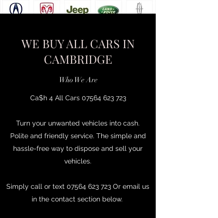
WE BUY ALL CARS IN
CAMBRIDGE
Who We Are
Ca$h 4 All Cars
07564 623 723
Turn your unwanted vehicles into cash.
Polite and friendly service. The simple and
hassle-free way to dispose and sell your
vehicles.
Simply call or text
07564 623 723
Or email us
in the contact section below.