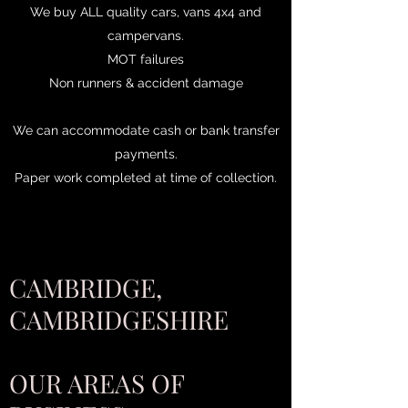
We buy ALL quality cars, vans 4x4 and
campervans.
MOT failures
Non runners & accident damage
We can accommodate cash or bank transfer
payments.
Paper work completed at time of collection.
CAMBRIDGE,
CAMBRIDGESHIRE
OUR AREAS OF