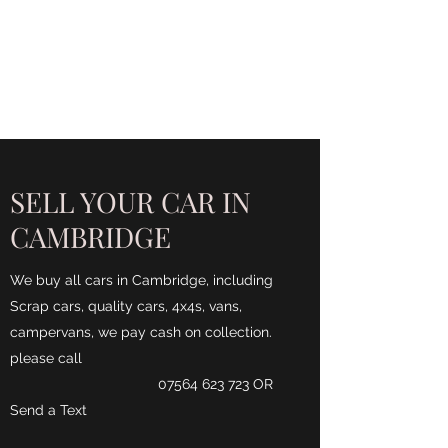
CA$H 4 ALL CARS
Turning unwanted Vehicles
into cash
SELL YOUR CAR IN
CAMBRIDGE
We buy all cars in Cambridge, including
Scrap cars, quality cars, 4x4s, vans,
campervans, we pay cash on collection.
please call
07564 623 723
OR
Send a Text