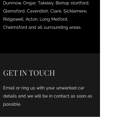
Dunmow, Ongar, Takeley, Bishop stortford,
Glemsford, Cavendish, Clare, Sicklemere,
Ridgewell, Acton, Long Melford,
Chelmsford and all surrounding areas.
GET IN TOUCH
Email or ring us with your unwanted car
details and we will be in contact as soon as
possible.
Name