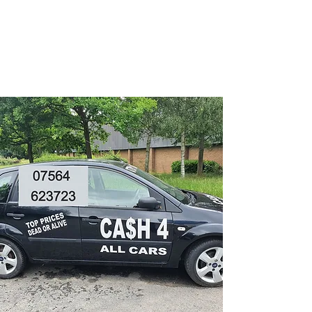
CA$H 4 ALL CARS
Turning unwanted Vehicles
into cash