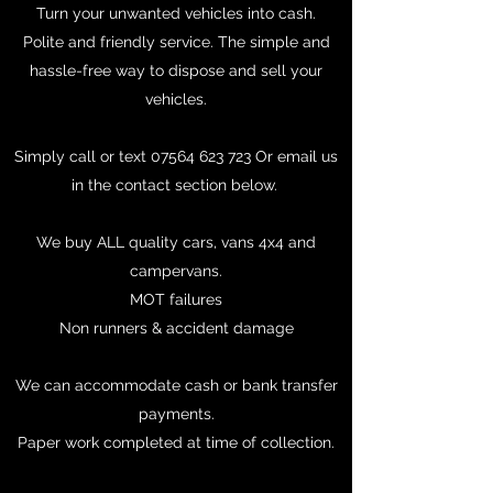
Turn your unwanted vehicles into cash.
Polite and friendly service. The simple and
hassle-free way to dispose and sell your
vehicles.
Simply call or text
07564 623 723
Or email us
in the contact section below.
We buy ALL quality cars, vans 4x4 and
campervans.
MOT failures
Non runners & accident damage
We can accommodate cash or bank transfer
payments.
Paper work completed at time of collection.