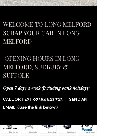
WELCOME TO LONG MELFORD
SCRAP YOUR CAR IN LONG
MELFORD
OPENING HOURS IN LONG
MELFORD, SUDBURY &
SUFFOLK
Open 7 days a week (including bank holidays)
CALL OR TEXT
07564 623 723
SEND AN
EMAIL ( use the link below )