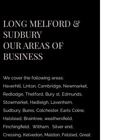
LONG MELFORD &
SUDBURY
OUR AREAS OF
BUSINESS
We cover the following areas:
Haverhill, Linton, Cambridge, Newmarket,
Redlodge, Thetford, Bury st. Edmunds,
Stowmarket, Hadleigh, Lavenham,
Sudbury, Bures, Colchester, Earls Colne,
Halstead, Braintree, weathersfield,
Finchingfield, Witham, Silver end,
Cressing, Kelvedon, Maldon, Felsted, Great