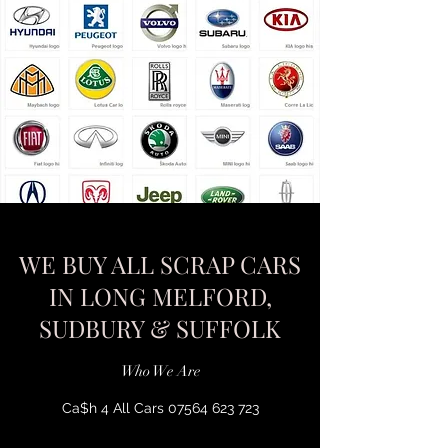
WE BUY ALL SCRAP CARS
IN LONG MELFORD,
SUDBURY & SUFFOLK
Who We Are
Ca$h 4 All Cars
07564 623 723