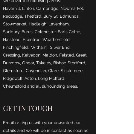
We cover the following areas:
Haverhill, Linton, Cambridge, Newmarket,
Redlodge, Thetford, Bury St. Edmunds,
Stowmarket, Hadleigh, Lavenham,
Sudbury, Bures, Colchester, Earls Colne,
Halstead, Braintree, Weathersfield,
Finchingfield, Witham, Silver End,
Cressing, Kelvedon, Maldon, Felsted, Great
Dunmow, Ongar, Takeley, Bishop Stortford,
Glemsford, Cavendish, Clare, Sicklemere,
Ridgewell, Acton, Long Melford,
Chelmsford and all surrounding areas.
GET IN TOUCH
Email or ring us with your unwanted car
details and we will be in contact as soon as