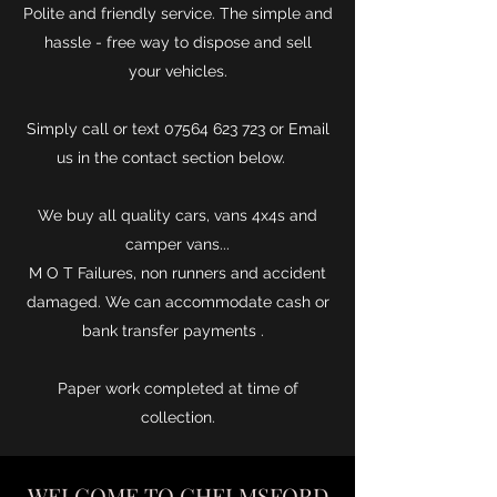
Polite and friendly service. The simple and
hassle - free way to dispose and sell
your vehicles.
Simply call or text
07564 623 723
or Email
us in the contact section below.
We buy all quality cars, vans 4x4s and
camper vans...
M O T Failures, non runners and accident
damaged. We can accommodate cash or
bank transfer payments .
Paper work completed at time of
collection.
WELCOME TO CHELMSFORD