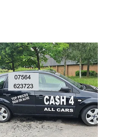
CA$H 4 ALL CARS
Turning unwanted Vehicles
into cash