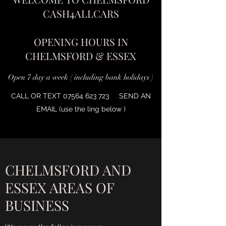
CASH4ALLCARS
OPENING HOURS IN
CHELMSFORD & ESSEX
Open 7 day a week ( including bank holidays )
CALL OR TEXT
07564 623 723
SEND AN
EMAIL (use the ling below )
CHELMSFORD AND
ESSEX AREAS OF
BUSINESS