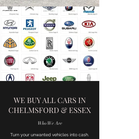
WE BUY ALL CARS IN
CHELMSFORD & ESSEX
Who We Are
Turn your unwanted vehicles into cash.