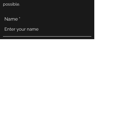
possible.
Name
Email
Phone
Address
Subject