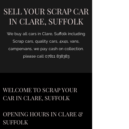
SELL YOUR SCRAP CAR
IN CLARE, SUFFOLK
We buy all cars in Clare, Suffolk including
Scrap cars, quality cars, 4x4s, vans,
campervans, we pay cash on collection.
please call
07811 838383
WELCOME TO SCRAP YOUR
CAR IN CLARE, SUFFOLK
OPENING HOURS IN CLARE &
SUFFOLK