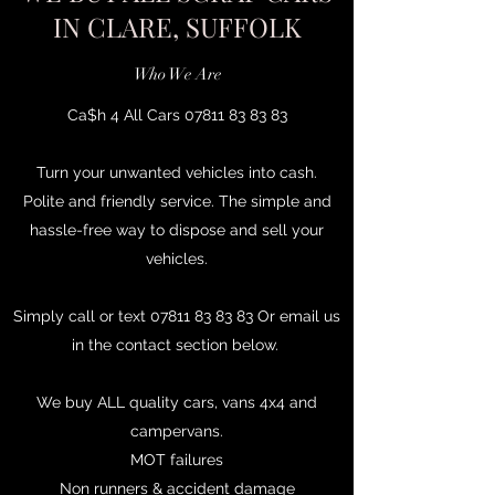
IN CLARE, SUFFOLK
Who We Are
Ca$h 4 All Cars
07811 83 83 83
Turn your unwanted vehicles into cash.
Polite and friendly service. The simple and
hassle-free way to dispose and sell your
vehicles.
Simply call or text
07811 83 83 83
Or email us
in the contact section below.
We buy ALL quality cars, vans 4x4 and
campervans.
MOT failures
Non runners & accident damage