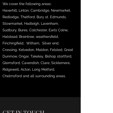
We cover the following areas:
Haverhill, Linton, Cambridge, Newmarket,
Redlodge, Thetford, Bury st. Edmunds,
Stowmarket, Hadleigh, Lavenham,
Sudbury, Bures, Colchester, Earls Colne,
Halstead, Braintree, weathersfield,
Finchingfield, Witham, Silver end,
Cressing, Kelvedon, Maldon, Felsted, Great
Dunmow, Ongar, Takeley, Bishop stortford,
Glemsford, Cavendish, Clare, Sicklemere,
Ridgewell, Acton, Long Melford,
Chelmsford and all surrounding areas.
GET IN TOUCH