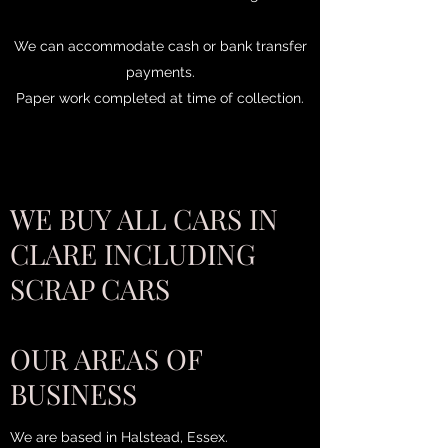
We can accommodate cash or bank transfer
payments.
Paper work completed at time of collection.
WE BUY ALL CARS IN
CLARE INCLUDING
SCRAP CARS
OUR AREAS OF
BUSINESS
We are based in Halstead, Essex.