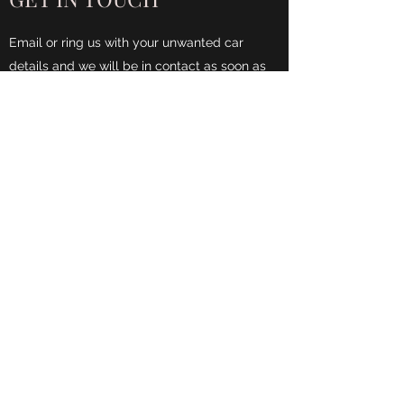
Email or ring us with your unwanted car
details and we will be in contact as soon as
possible.
Name
Phone
Email
Address