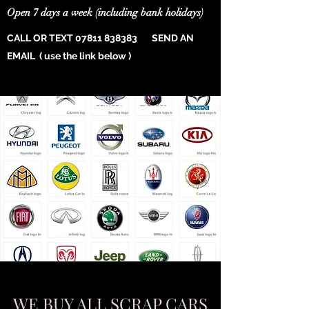
Open 7 days a week (including bank holidays)
CALL OR TEXT
07811 838383
SEND AN
EMAIL ( use the link below )
WE BUY ALL SCRAP CARS