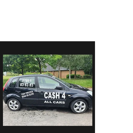
CA$H 4 ALL CARS
Turning unwanted Vehicles
into cash